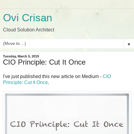
Ovi Crisan
Cloud Solution Architect
▼
Tuesday, March 5, 2019
CIO Principle: Cut It Once
I've just published this new article on Medium -
CIO
Principle: Cut It Once
.