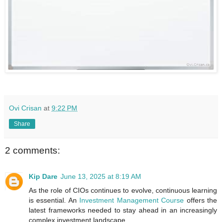
Ovi Crisan
at
9:22 PM
Share
2 comments:
Kip Dare
June 13, 2025 at 8:19 AM
As the role of CIOs continues to evolve, continuous learning
is essential. An
Investment Management Course
offers the
latest frameworks needed to stay ahead in an increasingly
complex investment landscape.