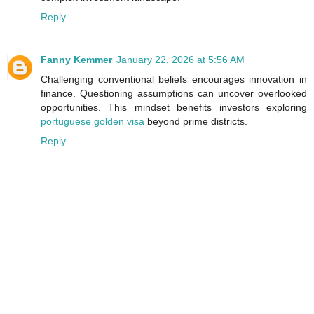
Reply
Fanny Kemmer
January 22, 2026 at 5:56 AM
Challenging conventional beliefs encourages innovation in
finance. Questioning assumptions can uncover overlooked
opportunities. This mindset benefits investors exploring
portuguese golden visa
beyond prime districts.
Reply