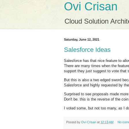
Ovi Crisan
Cloud Solution Archit
Saturday, June 12, 2021
Salesforce Ideas
Salesforce has that nice feature to al
There are many times when the feature y
support they just suggest to vote that 
But this is also a two edged sword bec
Salesforce and highly requested by th
Surprised to see proposals made more
Don't be. this is the reverse of the co
I voted some, but not too many, as I d
Posted by
Ovi Crisan
at
12:13 AM
No com