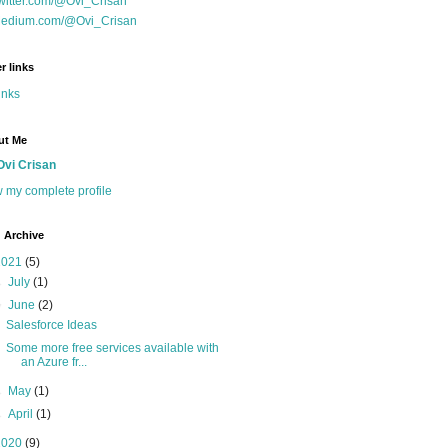
witter.com/@Ovi_Crisan
edium.com/@Ovi_Crisan
r links
inks
ut Me
Ovi Crisan
 my complete profile
 Archive
2021
(5)
►
July
(1)
▼
June
(2)
Salesforce Ideas
Some more free services available with
an Azure fr...
►
May
(1)
►
April
(1)
2020
(9)