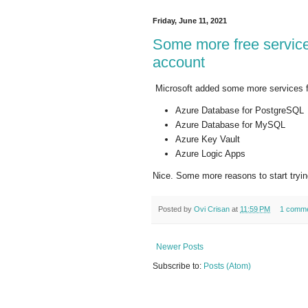
Friday, June 11, 2021
Some more free service
account
Microsoft added some more services fo
Azure Database for PostgreSQL
Azure Database for MySQL
Azure Key Vault
Azure Logic Apps
Nice. Some more reasons to start tryi
Posted by
Ovi Crisan
at
11:59 PM
1 comm
Newer Posts
Subscribe to:
Posts (Atom)