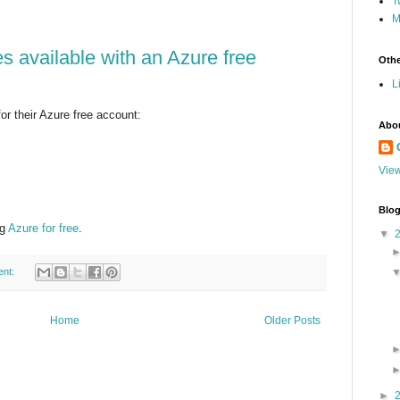
T
M
s available with an Azure free
Othe
L
r their Azure free account:
Abo
View
Blog
ng
Azure for free
.
▼
ent:
Home
Older Posts
►