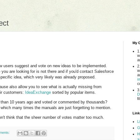
ect
My G
1
w
a
low users suggest and vote on new ideas to be implemented.
2
w
ou are looking for is not there and if you'd contact Salesforce
a
specific idea, which very likely was already proposed.
i
c
ause also allow you to see what is actually missing from
3
eir customers:
IdeaExchange
sorted by popular items.
D
fi
 than 10 years ago and voted or commented by thousands?
in which many times the manuals are just forgetting to mention.
Link
on't think that the sheer number of votes matter too much.
L
G
ments:
H