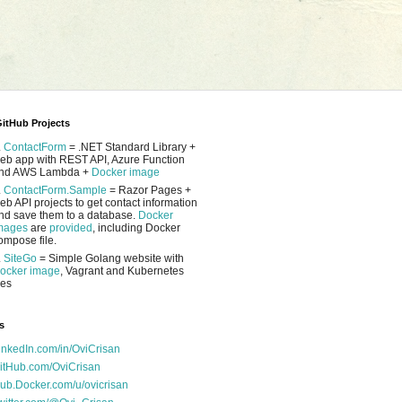
itHub Projects
.
ContactForm
= .NET Standard Library +
eb app with REST API, Azure Function
nd AWS Lambda +
Docker image
.
ContactForm.Sample
= Razor Pages +
eb API projects to get contact information
nd save them to a database.
Docker
mages
are
provided
, including Docker
ompose file.
.
SiteGo
= Simple Golang website with
ocker image
, Vagrant and Kubernetes
les
s
inkedIn.com/in/OviCrisan
itHub.com/OviCrisan
ub.Docker.com/u/ovicrisan