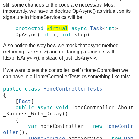
still some changes to the code are necessary. Most
importantly, we have to declare OpAsync() as virtual, so its
signature in HomeService.ca will be:
protected
virtual
async
Task
<
int
>
OpAsync
(
int
i
,
int
step
)
Also notice the way how we mock that async method
(returning Task<int>) and declaring parameters with
ItExpr.IsAny< >(), instead of just It.IsAny< >.
If we want to test the controller itself (HomeController) we
can have in a HomeControllerTests.cs something like this:
public
class
HomeControllerTests
{
[
Fact
]
public
async
void
HomeController_About
_Success_With_Delay
()
{
var
homeController
=
new
HomeContr
oller
();
IHomeService
homeService
=
new
Hom