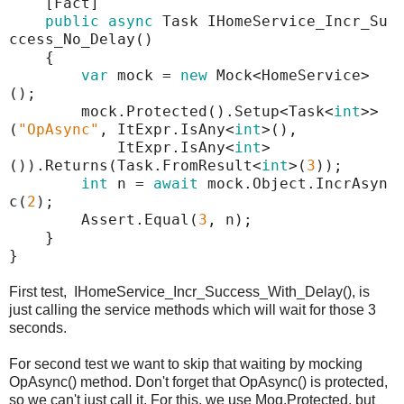
[Fact]
public
async
Task IHomeService_Incr_Su
ccess_No_Delay()
{
var
mock =
new
Mock<HomeService>
();
mock.Protected().Setup<Task<
int
>>
(
"
OpAsync
"
, ItExpr.IsAny<
int
>(),
ItExpr.IsAny<
int
>
()).Returns(Task.FromResult<
int
>(
3
));
int
n =
await
mock.Object.IncrAsyn
c(
2
);
Assert.Equal(
3
, n);
}
}
First test, IHomeService_Incr_Success_With_Delay(), is
just calling the service methods which will wait for those 3
seconds.
For second test we want to skip that waiting by mocking
OpAsync() method. Don't forget that OpAsync() is protected,
so we can't just call it. For this, we use Moq.Protected, but