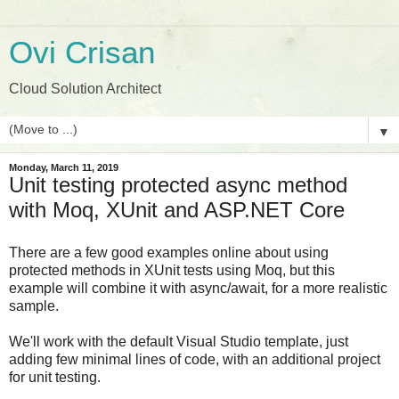
Ovi Crisan
Cloud Solution Architect
▼
Monday, March 11, 2019
Unit testing protected async method
with Moq, XUnit and ASP.NET Core
There are a few good examples online about using
protected methods in XUnit tests using Moq, but this
example will combine it with async/await, for a more realistic
sample.
We'll work with the default Visual Studio template, just
adding few minimal lines of code, with an additional project
for unit testing.