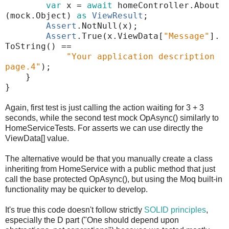
var
x
=
await
homeController
.
About
(
mock
.
Object
)
as
ViewResult
;
Assert
.
NotNull
(
x
);
Assert
.
True
(
x
.
ViewData
[
"Message"
]
.
ToString
()
==
"Your application description
page.4"
);
}
}
Again, first test is just calling the action waiting for 3 + 3
seconds, while the second test mock OpAsync() similarly to
HomeServiceTests. For asserts we can use directly the
ViewData[] value.
The alternative would be that you manually create a class
inheriting from HomeService with a public method that just
call the base protected OpAsync(), but using the Moq built-in
functionality may be quicker to develop.
It's true this code doesn't follow strictly
SOLID principles
,
especially the D part ("One should depend upon