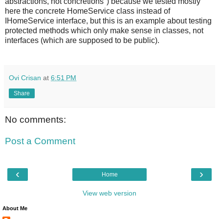
abstractions, not concretions") because we tested mostly
here the concrete HomeService class instead of
IHomeService interface, but this is an example about testing
protected methods which only make sense in classes, not
interfaces (which are supposed to be public).
Ovi Crisan
at
6:51 PM
Share
No comments:
Post a Comment
‹
›
Home
View web version
About Me