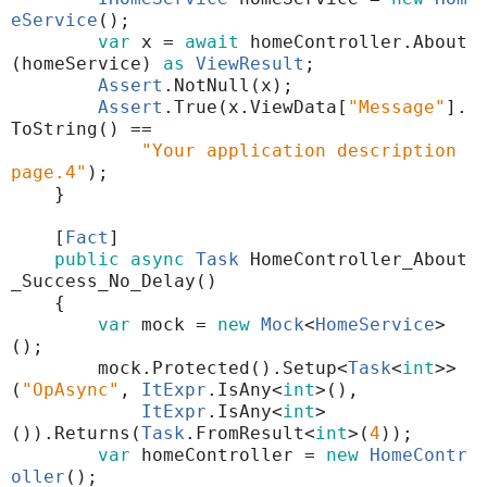
eService
();
var
x
=
await
homeController
.
About
(
homeService
)
as
ViewResult
;
Assert
.
NotNull
(
x
);
Assert
.
True
(
x
.
ViewData
[
"Message"
]
.
ToString
()
==
"Your application description
page.4"
);
}
[
Fact
]
public
async
Task
HomeController_About
_Success_No_Delay
()
{
var
mock
=
new
Mock
<
HomeService
>
();
mock
.
Protected
()
.
Setup
<
Task
<
int
>>
(
"OpAsync"
,
ItExpr
.
IsAny
<
int
>(),
ItExpr
.
IsAny
<
int
>
())
.
Returns
(
Task
.
FromResult
<
int
>
(
4
));
var
homeController
=
new
HomeContr
oller
();