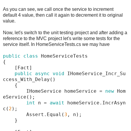
As you can see, we call once the service to increment
default 4 value, then call it again to decrement it to original
value.
Now, let's switch to the unit testing project and after adding a
reference to the MVC project let's write some tests for the
service itself. In HomeServiceTests.cs we may have
public
class
HomeServiceTests
{
[Fact]
public
async
void
IHomeService_Incr_Su
ccess_With_Delay()
{
IHomeService homeService =
new
Hom
eService();
int
n =
await
homeService.IncrAsyn
c(
2
);
Assert.Equal(
3
, n);
}