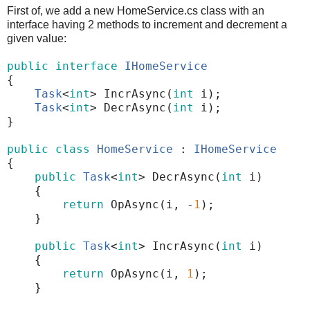
First of, we add a new HomeService.cs class with an
interface having 2 methods to increment and decrement a
given value:
public
interface
IHomeService
{
Task
<
int
>
IncrAsync
(
int
i
);
Task
<
int
>
DecrAsync
(
int
i
);
}
public
class
HomeService
:
IHomeService
{
public
Task
<
int
>
DecrAsync
(
int
i
)
{
return
OpAsync
(
i
,
-
1
);
}
public
Task
<
int
>
IncrAsync
(
int
i
)
{
return
OpAsync
(
i
,
1
);
}