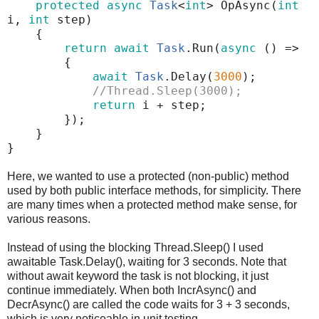
protected
async
Task
<
int
>
OpAsync
(
int
i
,
int
step
)
{
return
await
Task
.
Run
(
async
()
=>
{
await
Task
.
Delay
(
3000
);
//Thread.Sleep(3000);
return
i
+
step
;
});
}
}
Here, we wanted to use a protected (non-public) method
used by both public interface methods, for simplicity. There
are many times when a protected method make sense, for
various reasons.
Instead of using the blocking Thread.Sleep() I used
awaitable Task.Delay(), waiting for 3 seconds. Note that
without await keyword the task is not blocking, it just
continue immediately. When both IncrAsync() and
DecrAsync() are called the code waits for 3 + 3 seconds,
which is very noticeable in unit testing.