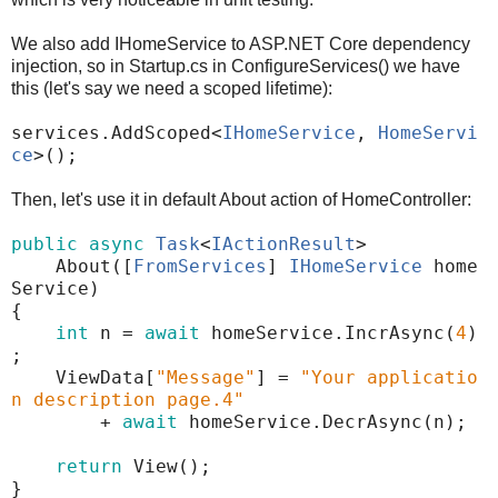
We also add IHomeService to ASP.NET Core dependency
injection, so in Startup.cs in ConfigureServices() we have
this (let's say we need a scoped lifetime):
services
.
AddScoped
<
IHomeService
,
HomeServi
ce
>();
Then, let's use it in default About action of HomeController:
public
async
Task
<
IActionResult
>
About
([
FromServices
]
IHomeService
home
Service
)
{
int
n
=
await
homeService
.
IncrAsync
(
4
)
;
ViewData
[
"Message"
]
=
"Your applicatio
n description page.4"
+
await
homeService
.
DecrAsync
(
n
);
return
View
();
}