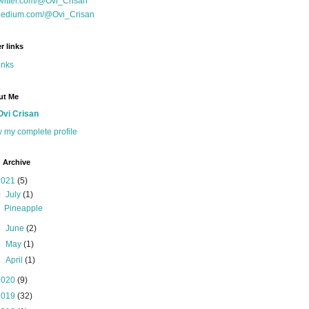
witter.com/@Ovi_Crisan
edium.com/@Ovi_Crisan
r links
inks
ut Me
Ovi Crisan
 my complete profile
 Archive
2021
(5)
▼
July
(1)
Pineapple
►
June
(2)
►
May
(1)
►
April
(1)
2020
(9)
2019
(32)