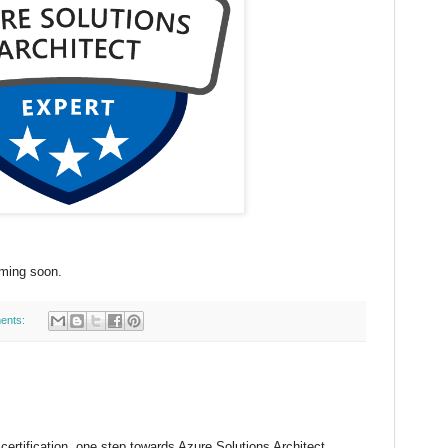
oming soon.
ents:
certification, one step towards Azure Solutions Architect