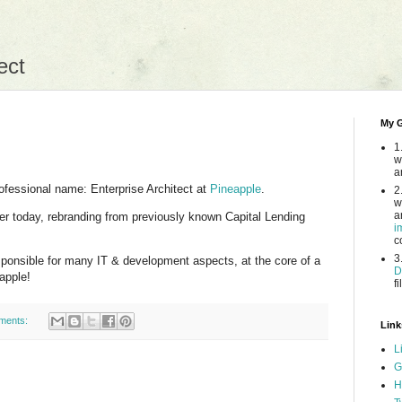
ect
My G
1
w
a
ofessional name: Enterprise Architect at
Pineapple
.
2
w
a
ter today, rebranding from previously known Capital Lending
i
c
3
esponsible for many IT & development aspects, at the core of a
D
apple!
fi
ments:
Link
L
G
H