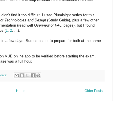
idn't find it too difficult. I used Pluralsight series for this
ect Technologies and Design
(Study Guide), plus a few other
umentation (read well
Overview
or
FAQ
pages), but I found
os (
1
,
2
, ...).
in a few days. Sure is easier to prepare for both at the same
on VUE online app to be verified before starting the exam.
ase was a full hour.
ents:
Home
Older Posts