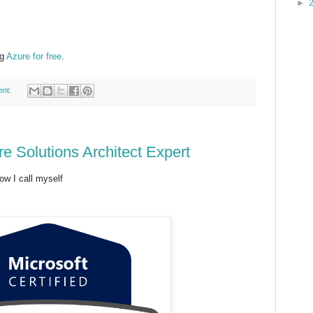
►
ng
Azure for free
.
ent:
re Solutions Architect Expert
w I call myself