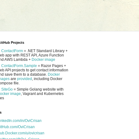
itHub Projects
.
ContactForm
= .NET Standard Library +
eb app with REST API, Azure Function
nd AWS Lambda +
Docker image
.
ContactForm.Sample
= Razor Pages +
eb API projects to get contact information
nd save them to a database.
Docker
mages
are
provided
, including Docker
ompose file.
.
SiteGo
= Simple Golang website with
ocker image
, Vagrant and Kubernetes
les
s
inkedIn.com/in/OviCrisan
itHub.com/OviCrisan
ub.Docker.com/u/ovicrisan