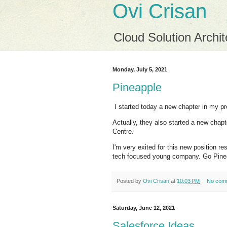
Ovi Crisan
Cloud Solution Archit
Monday, July 5, 2021
Pineapple
I started today a new chapter in my pr
Actually, they also started a new chap
Centre.
I'm very exited for this new position r
tech focused young company. Go Pine
Posted by
Ovi Crisan
at
10:03 PM
No com
Saturday, June 12, 2021
Salesforce Ideas