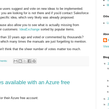
T
M
low users suggest and vote on new ideas to be implemented.
ou are looking for is not there and if you'd contact Salesforce
Othe
specific idea, which very likely was already proposed.
L
ause also allow you to see what is actually missing from
eir customers:
IdeaExchange
sorted by popular items.
Abo
 than 10 years ago and voted or commented by thousands?
in which many times the manuals are just forgetting to mention.
View
on't think that the sheer number of votes matter too much.
Blog
ments:
▼
s available with an Azure free
r their Azure free account:
►
►