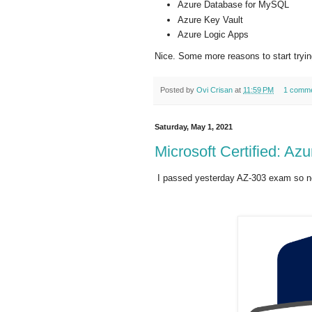
Azure Database for MySQL
Azure Key Vault
Azure Logic Apps
Nice. Some more reasons to start tryi
Posted by
Ovi Crisan
at
11:59 PM
1 comm
Saturday, May 1, 2021
Microsoft Certified: Azu
I passed yesterday AZ-303 exam so no