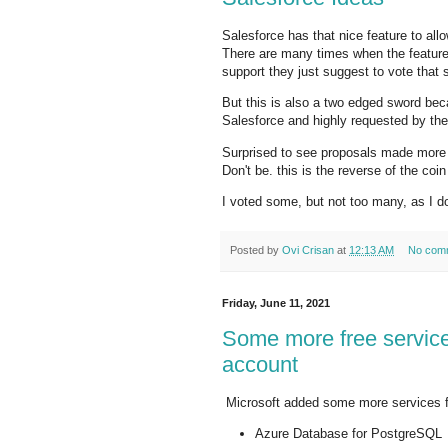
Salesforce has that nice feature to al
There are many times when the feature y
support they just suggest to vote that 
But this is also a two edged sword bec
Salesforce and highly requested by th
Surprised to see proposals made more
Don't be. this is the reverse of the co
I voted some, but not too many, as I d
Posted by
Ovi Crisan
at
12:13 AM
No com
Friday, June 11, 2021
Some more free service
account
Microsoft added some more services fo
Azure Database for PostgreSQL