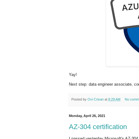
Yay!
Next step: data engineer associate, c
Posted by
Ovi Crisan
at
8:29 AM
No comm
Monday, April 26, 2021
AZ-304 certification
I passed yesterday Microsoft's AZ-304 