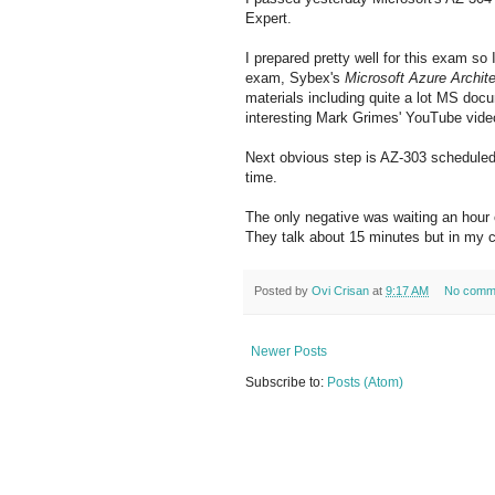
Expert.
I prepared pretty well for this exam so I d
exam, Sybex's
Microsoft Azure Archit
materials including quite a lot MS doc
interesting Mark Grimes' YouTube vide
Next obvious step is AZ-303 scheduled 
time.
The only negative was waiting an hour 
They talk about 15 minutes but in my c
Posted by
Ovi Crisan
at
9:17 AM
No comm
Newer Posts
Subscribe to:
Posts (Atom)