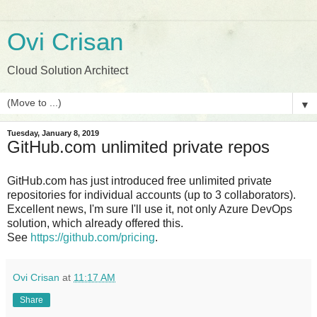
Ovi Crisan
Cloud Solution Architect
▼
Tuesday, January 8, 2019
GitHub.com unlimited private repos
GitHub.com has just introduced free unlimited private
repositories for individual accounts (up to 3 collaborators).
Excellent news, I'm sure I'll use it, not only Azure DevOps
solution, which already offered this.
See
https://github.com/pricing
.
Ovi Crisan
at
11:17 AM
Share