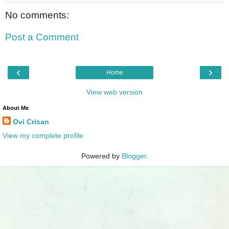
No comments:
Post a Comment
‹
›
Home
View web version
About Me
Ovi Crisan
View my complete profile
Powered by
Blogger
.