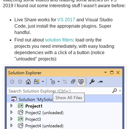
2019 I found out some interesting stuff I wasn't aware before:
Live Share works for
VS 2017
and Visual Studio
Code, just install the appropriate plugins. Super
handful.
Find out about
solution filters
: load only the
projects you need immediately, with easy loading
dependencies with a click of a button (notice
"unloaded" projects):