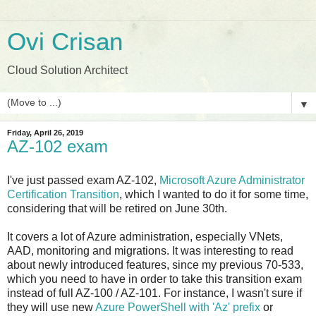
Ovi Crisan
Cloud Solution Architect
▼
Friday, April 26, 2019
AZ-102 exam
I've just passed exam AZ-102,
Microsoft Azure Administrator
Certification Transition
, which I wanted to do it for some time,
considering that will be retired on June 30th.
It covers a lot of Azure administration, especially VNets,
AAD, monitoring and migrations. It was interesting to read
about newly introduced features, since my previous 70-533,
which you need to have in order to take this transition exam
instead of full AZ-100 / AZ-101. For instance, I wasn't sure if
they will use new
Azure PowerShell with 'Az' prefix
or