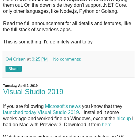
them out. On the down side they don't support .NET Core,
only other languages, like Node.js, Python or Golang.
Read the full announcement for all details and features, like
the full stack of serverless apps.
This is something I'd definitely want to try.
Ovi Crisan
at
9:25 PM
No comments:
Share
Tuesday, April 2, 2019
Visual Studio 2019
If you are following
Microsoft's news
you know that they
launched today Visual Studio 2019
. I installed it some
weeks ago and worked fine on Windows, except the
hiccup
I
had on Mac with Preview 3. Download it from
here
.
Watching some videos and reading some articles on VS