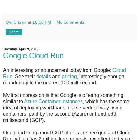
Ovi Crisan
at
10:58 PM
No comments:
Share
Tuesday, April 9, 2019
Google Cloud Run
An interesting announcement today from Google:
Cloud
Run
. See their
details
and
pricing
, interestingly enough,
rounded up to the nearest 100 millisecond.
My first impression is that Google is offering something
similar to
Azure Container Instances
, which has the same
idea of deploying workloads in a serverless way using
containers, paid by the second (Azure) or hundredth
millisecond (GCP).
One good thing about GCP offer is the free quota of Cloud
Run, which has 2 million free requests, excellent for trying