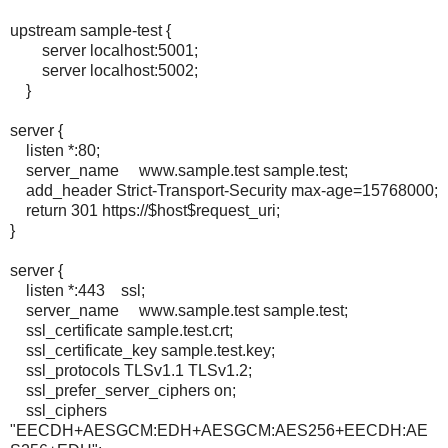
upstream sample-test {
server localhost:5001;
server localhost:5002;
}
server {
listen *:80;
server_name www.sample.test sample.test;
add_header Strict-Transport-Security max-age=15768000;
return 301 https://$host$request_uri;
}
server {
listen *:443 ssl;
server_name www.sample.test sample.test;
ssl_certificate sample.test.crt;
ssl_certificate_key sample.test.key;
ssl_protocols TLSv1.1 TLSv1.2;
ssl_prefer_server_ciphers on;
ssl_ciphers
"EECDH+AESGCM:EDH+AESGCM:AES256+EECDH:AE