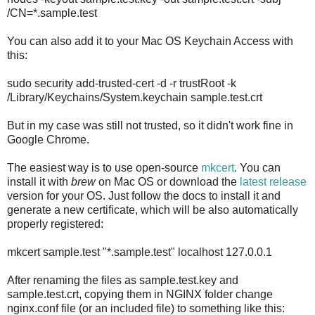
/CN=*.sample.test
You can also add it to your Mac OS Keychain Access with
this:
sudo security add-trusted-cert -d -r trustRoot -k
/Library/Keychains/System.keychain sample.test.crt
But in my case was still not trusted, so it didn't work fine in
Google Chrome.
The easiest way is to use open-source
mkcert
. You can
install it with
brew
on Mac OS or download the
latest release
version for your OS. Just follow the docs to install it and
generate a new certificate, which will be also automatically
properly registered:
mkcert sample.test "*.sample.test" localhost 127.0.0.1
After renaming the files as sample.test.key and
sample.test.crt, copying them in NGINX folder change
nginx.conf file (or an included file) to something like this: