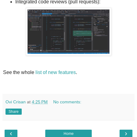
Integrated code reviews (pull requests):
See the whole
list of new features
.
Ovi Crisan
at
4:25 PM
No comments:
Share
‹
›
Home