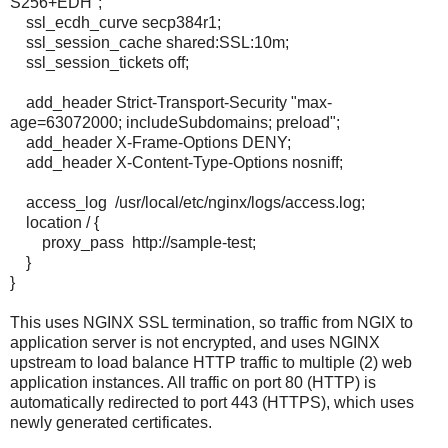
S256+EDH";
ssl_ecdh_curve secp384r1;
ssl_session_cache shared:SSL:10m;
ssl_session_tickets off;
add_header Strict-Transport-Security "max-
age=63072000; includeSubdomains; preload";
add_header X-Frame-Options DENY;
add_header X-Content-Type-Options nosniff;
access_log /usr/local/etc/nginx/logs/access.log;
location / {
proxy_pass http://sample-test;
}
}
This uses NGINX SSL termination, so traffic from NGIX to
application server is not encrypted, and uses NGINX
upstream to load balance HTTP traffic to multiple (2) web
application instances. All traffic on port 80 (HTTP) is
automatically redirected to port 443 (HTTPS), which uses
newly generated certificates.