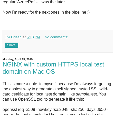
regular 'AzureRm' - it was the later.
Now I'm ready for the next ones in the pipeline :)
Ovi Crisan
at
6:13 PM
No comments:
Share
Monday, April 15, 2019
NGINX with custom HTTPS local test
domain on Mac OS
This is more a note to myself, because I'm always forgetting
the easiest way to generate a self signed trusted SSL wild-
card certificate for local test domain, like
sample.test
. You
can use OpenSSL tool to generate it like this:
openssl req -x509 -newkey rsa:2048 -sha256 -days 3650 -
nodes -keyout sample.test.key -out sample.test.crt -subj