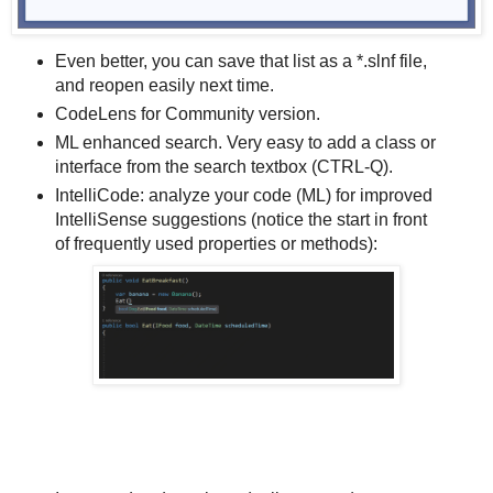
Even better, you can save that list as a *.slnf file,
and reopen easily next time.
CodeLens for Community version.
ML enhanced search. Very easy to add a class or
interface from the search textbox (CTRL-Q).
IntelliCode: analyze your code (ML) for improved
IntelliSense suggestions (notice the start in front
of frequently used properties or methods):