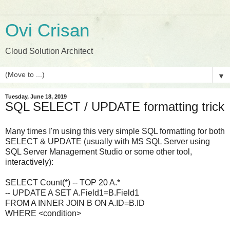
Ovi Crisan
Cloud Solution Architect
▼
Tuesday, June 18, 2019
SQL SELECT / UPDATE formatting trick
Many times I'm using this very simple SQL formatting for both
SELECT & UPDATE (usually with MS SQL Server using
SQL Server Management Studio or some other tool,
interactively):
SELECT Count(*) -- TOP 20 A.*
-- UPDATE A SET A.Field1=B.Field1
FROM A INNER JOIN B ON A.ID=B.ID
WHERE <condition>