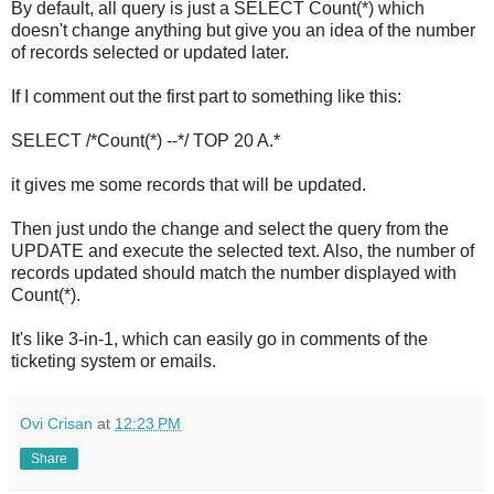
By default, all query is just a SELECT Count(*) which
doesn't change anything but give you an idea of the number
of records selected or updated later.
If I comment out the first part to something like this:
SELECT /*Count(*) --*/ TOP 20 A.*
it gives me some records that will be updated.
Then just undo the change and select the query from the
UPDATE and execute the selected text. Also, the number of
records updated should match the number displayed with
Count(*).
It's like 3-in-1, which can easily go in comments of the
ticketing system or emails.
Ovi Crisan
at
12:23 PM
Share