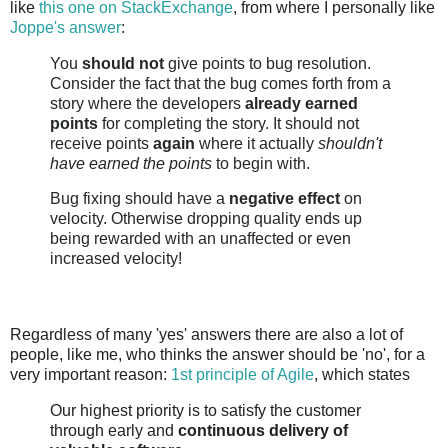
like
this one on StackExchange
, from where I personally like
Joppe's answer
:
You
should not
give points to bug resolution.
Consider the fact that the bug comes forth from a
story where the developers
already earned
points
for completing the story. It should not
receive points
again
where it actually
shouldn't
have earned the points
to begin with.
Bug fixing should have a
negative effect
on
velocity. Otherwise dropping quality ends up
being rewarded with an unaffected or even
increased velocity!
Regardless of many 'yes' answers there are also a lot of
people, like me, who thinks the answer should be 'no', for a
very important reason:
1st principle of Agile
, which states
Our highest priority is to satisfy the customer
through early and
continuous delivery of