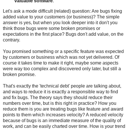
valuable software
.
Let's ask a mode difficult (related) question: Are bugs fixing
added value to your customers (or business)? The simple
answer is yes, but when you look deeper into it don't you
think those bugs were some broken promises or
expectations in the first place? Bugs don't add value, on the
contrary.
You promised something or a specific feature was expected
by customers or business which was not yet delivered. Of
course it takes time to make it right, maybe some aspects
were way too complex and discovered only later, but still a
broken promise.
That's exactly the 'technical debt' people are talking about,
and ways to reduce it is exactly a responsible way to find
and fix bugs. The theory says they should reduce their
numbers over time, but is this right in practice? How you
reduce them is you are treating bugs like feature and award
points to them which increases velocity? A reduced velocity
because of bugs is an immediate measure of the quality of
work, and can be easily charted over time. How is your trend