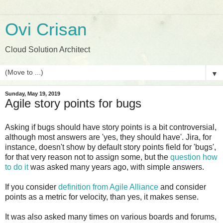
Ovi Crisan
Cloud Solution Architect
▼
Sunday, May 19, 2019
Agile story points for bugs
Asking if bugs should have story points is a bit controversial,
although most answers are 'yes, they should have'. Jira, for
instance, doesn't show by default story points field for 'bugs',
for that very reason not to assign some, but the
question how
to do it
was asked many years ago, with simple answers.
If you consider
definition from Agile Alliance
and consider
points as a metric for velocity, than yes, it makes sense.
It was also asked many times on various boards and forums,