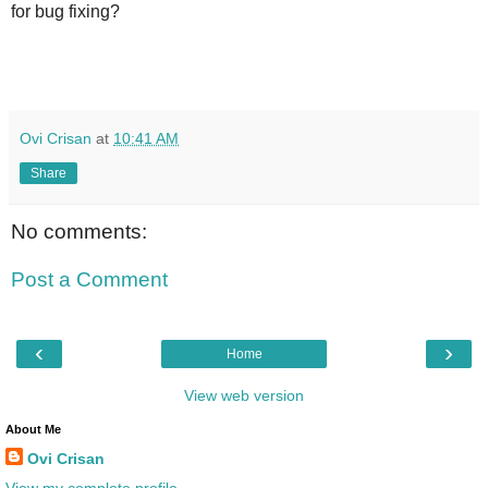
for bug fixing?
Ovi Crisan
at
10:41 AM
Share
No comments:
Post a Comment
‹
›
Home
View web version
About Me
Ovi Crisan