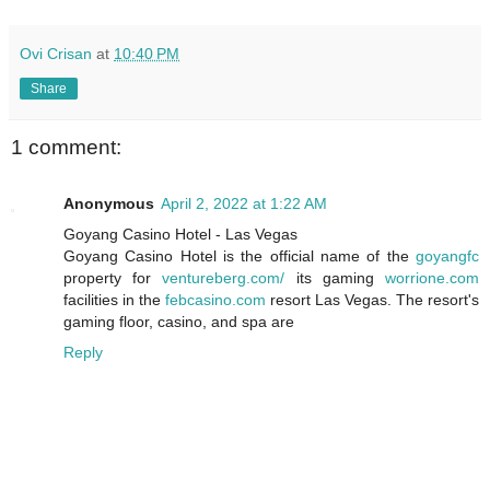
Ovi Crisan
at
10:40 PM
Share
1 comment:
Anonymous
April 2, 2022 at 1:22 AM
Goyang Casino Hotel - Las Vegas
Goyang Casino Hotel is the official name of the
goyangfc
property for
ventureberg.com/
its gaming
worrione.com
facilities in the
febcasino.com
resort Las Vegas. The resort's
gaming floor, casino, and
spa are
Reply