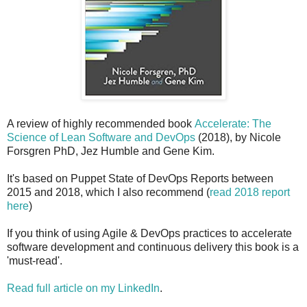
A review of highly recommended book
Accelerate: The
Science of Lean Software and DevOps
(2018), by Nicole
Forsgren PhD, Jez Humble and Gene Kim.
It's based on Puppet State of DevOps Reports between
2015 and 2018, which I also recommend (
read 2018 report
here
)
If you think of using Agile & DevOps practices to accelerate
software development and continuous delivery this book is a
'must-read'.
Read full article on my LinkedIn
.