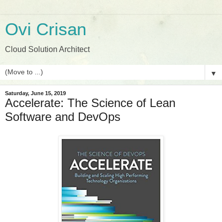
Ovi Crisan
Cloud Solution Architect
▼
Saturday, June 15, 2019
Accelerate: The Science of Lean
Software and DevOps