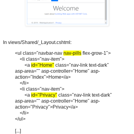
In views/Shared/_Layout.cshtml:
<ul class="navbar-nav
nav-pills
flex-grow-1">
<li class="nav-item">
<a
id="Home"
class="nav-link text-dark"
asp-area="" asp-controller="Home" asp-
action="Index">Home</a>
</li>
<li class="nav-item">
<a
id="Privacy"
class="nav-link text-dark"
asp-area="" asp-controller="Home" asp-
action="Privacy">Privacy</a>
</li>
</ul>
[...]