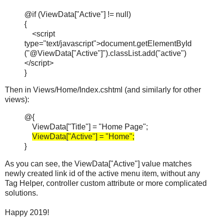
@if (ViewData["Active"] != null)
{
<script
type="text/javascript">document.getElementById
("@ViewData["Active"]").classList.add("active")
</script>
}
Then in Views/Home/Index.cshtml (and similarly for other
views):
@{
ViewData["Title"] = "Home Page";
ViewData["Active"] = "Home";
}
As you can see, the ViewData["Active"] value matches
newly created link id of the active menu item, without any
Tag Helper, controller custom attribute or more complicated
solutions.
Happy 2019!