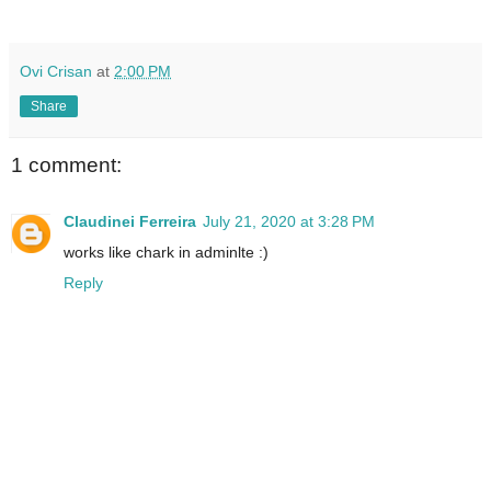
Ovi Crisan
at
2:00 PM
Share
1 comment:
Claudinei Ferreira
July 21, 2020 at 3:28 PM
works like chark in adminlte :)
Reply