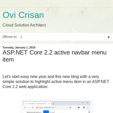
Ovi Crisan
Cloud Solution Architect
▼
Tuesday, January 1, 2019
ASP.NET Core 2.2 active navbar menu
item
Let's start easy new year and this new blog with a very
simple solution to highlight active menu item in an ASP.NET
Core 2.2 web application: